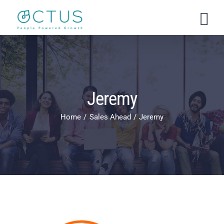
Skip
to
content
Jeremy
Home
Sales Ahead
Jeremy