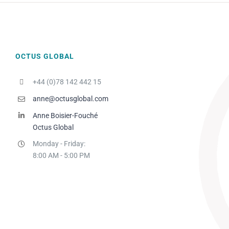
OCTUS GLOBAL
+44 (0)78 142 442 15
anne@octusglobal.com
Anne Boisier-Fouché
Octus Global
Monday - Friday:
8:00 AM - 5:00 PM