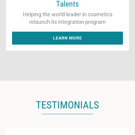
Talents
Helping the world leader in cosmetics
relaunch its integration program
LEARN MORE
TESTIMONIALS