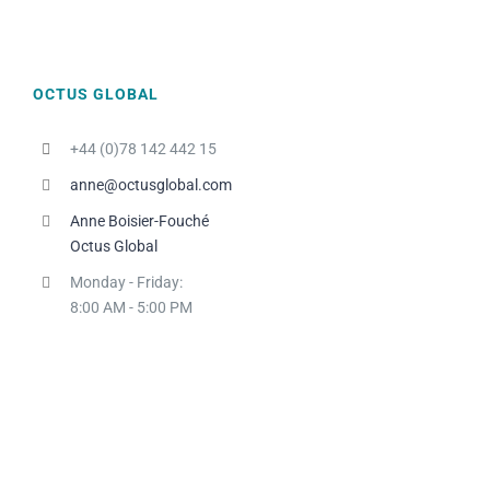
P.G.
Country HR Manager, L'ORÉAL
NORDICS
OCTUS GLOBAL
+44 (0)78 142 442 15
anne@octusglobal.com
Anne Boisier-Fouché
Octus Global
Monday - Friday:
8:00 AM - 5:00 PM