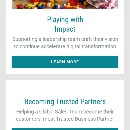
Playing with
Impact
Supporting a leadership team craft their vision
to continue accelerate digital transformation
LEARN MORE
Becoming Trusted Partners
Helping a Global Sales Team become their
customers’ most Trusted Business Partner