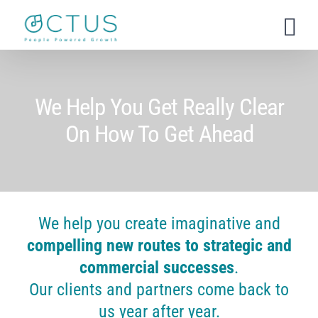
Skip
to
content
We Help You Get Really Clear
On How To Get Ahead
We help you create imaginative and
compelling new routes to strategic and
commercial successes
.
Our clients and partners come back to
us year after year.