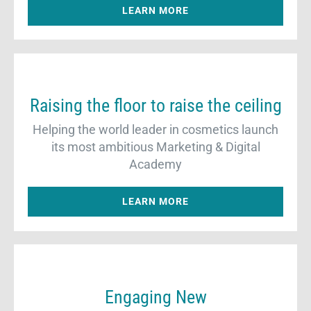
LEARN MORE
Raising the floor to raise the ceiling
Helping the world leader in cosmetics launch
its most ambitious Marketing & Digital
Academy
LEARN MORE
Engaging New