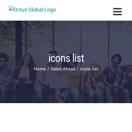
Skip
to
content
icons list
Home
Sales Ahead
icons list