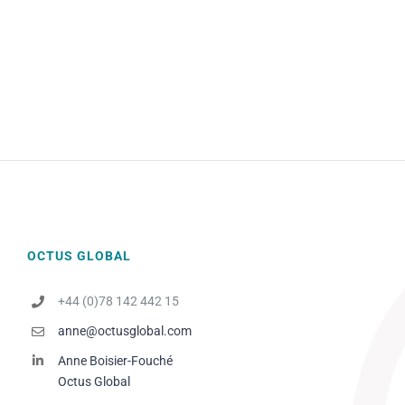
OCTUS GLOBAL
+44 (0)78 142 442 15
anne@octusglobal.com
Anne Boisier-Fouché
Octus Global