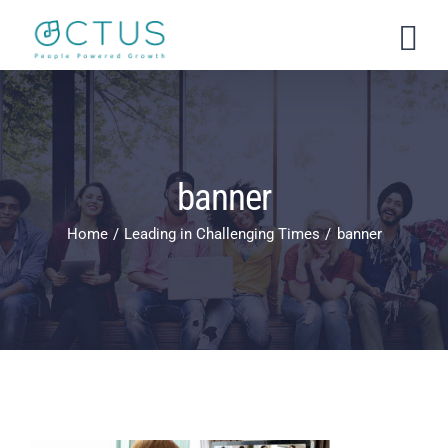
Skip
to
content
banner
Home
Leading in Challenging Times
banner