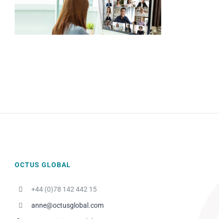
OCTUS GLOBAL
+44 (0)78 142 442 15
anne@octusglobal.com