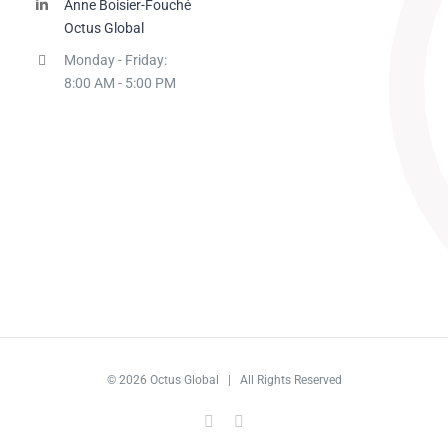
Anne Boisier-Fouché
Octus Global
Monday - Friday:
8:00 AM - 5:00 PM
© 2026 Octus Global | All Rights Reserved
LinkedIn
LinkedIn