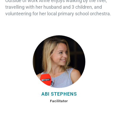
Outside of work Anne enjoys walking by the river,
travelling with her husband and 3 children, and
volunteering for her local primary school orchestra.
ABI STEPHENS
Facilitator