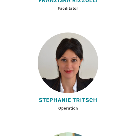
FRANZISKA RIZZOLLI
Facilitator
STEPHANIE TRITSCH
Operation