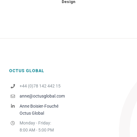
Design
OCTUS GLOBAL
+44 (0)78 142 442 15
anne@octusglobal.com
Anne Boisier-Fouché
Octus Global
Monday - Friday:
8:00 AM - 5:00 PM