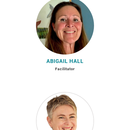
ABIGAIL HALL
Facilitator