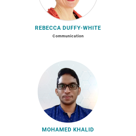
REBECCA DUFFY-WHITE
Communication
MOHAMED KHALID