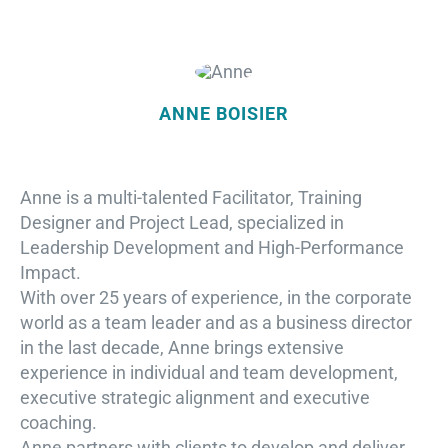
ANNE BOISIER
Anne is a multi-talented Facilitator, Training
Designer and Project Lead, specialized in
Leadership Development and High-Performance
Impact.
With over 25 years of experience, in the corporate
world as a team leader and as a business director
in the last decade, Anne brings extensive
experience in individual and team development,
executive strategic alignment and executive
coaching.
Anne partners with clients to develop and deliver