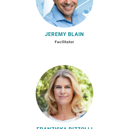
JEREMY BLAIN
Facilitator