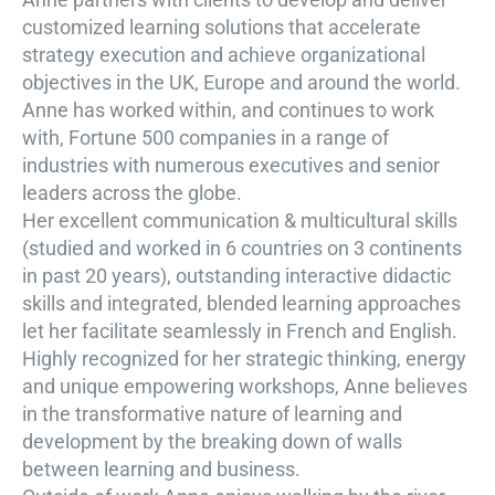
customized learning solutions that accelerate
strategy execution and achieve organizational
objectives in the UK, Europe and around the world.
Anne has worked within, and continues to work
with, Fortune 500 companies in a range of
industries with numerous executives and senior
leaders across the globe.
Her excellent communication & multicultural skills
(studied and worked in 6 countries on 3 continents
in past 20 years), outstanding interactive didactic
skills and integrated, blended learning approaches
let her facilitate seamlessly in French and English.
Highly recognized for her strategic thinking, energy
and unique empowering workshops, Anne believes
in the transformative nature of learning and
development by the breaking down of walls
between learning and business.