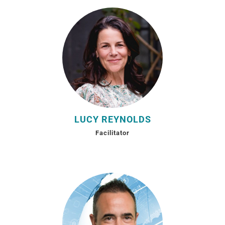
LUCY REYNOLDS
Facilitator