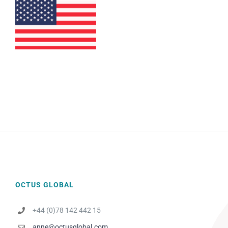
OCTUS GLOBAL
+44 (0)78 142 442 15
anne@octusglobal.com