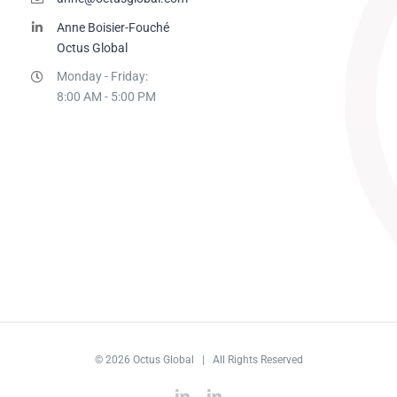
Anne Boisier-Fouché
Octus Global
Monday - Friday:
8:00 AM - 5:00 PM
© 2026 Octus Global | All Rights Reserved
LinkedIn
LinkedIn