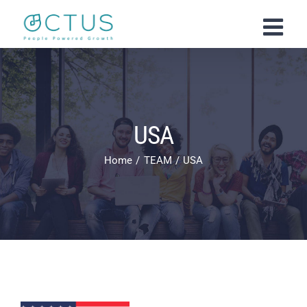
Skip
to
content
USA
Home
TEAM
USA