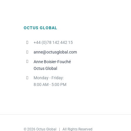
OCTUS GLOBAL
+44 (0)78 142 442 15
anne@octusglobal.com
Anne Boisier-Fouché
Octus Global
Monday - Friday:
8:00 AM - 5:00 PM
© 2026 Octus Global | All Rights Reserved