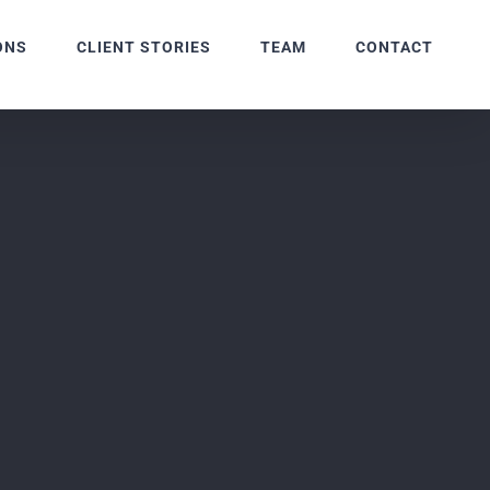
ONS
CLIENT STORIES
TEAM
CONTACT