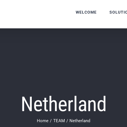
WELCOME
SOLUTI
Netherland
Home
TEAM
Netherland