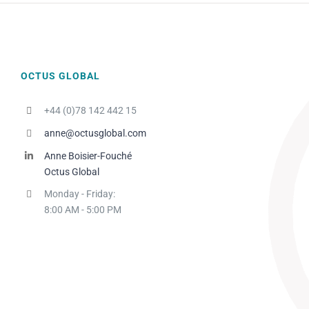
OCTUS GLOBAL
+44 (0)78 142 442 15
anne@octusglobal.com
Anne Boisier-Fouché
Octus Global
Monday - Friday:
8:00 AM - 5:00 PM