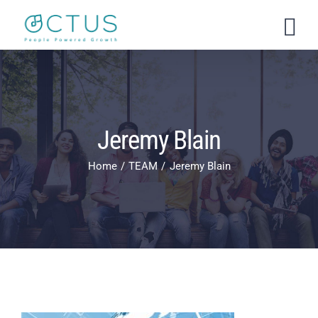
Skip
to
content
Jeremy Blain
Home
TEAM
Jeremy Blain