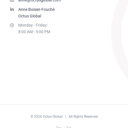
Anne Boisier-Fouché
Octus Global
Monday - Friday:
8:00 AM - 5:00 PM
© 2026 Octus Global | All Rights Reserved