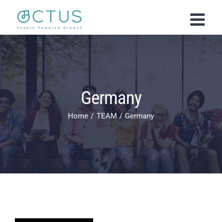
Skip
to
content
Germany
Home
TEAM
Germany