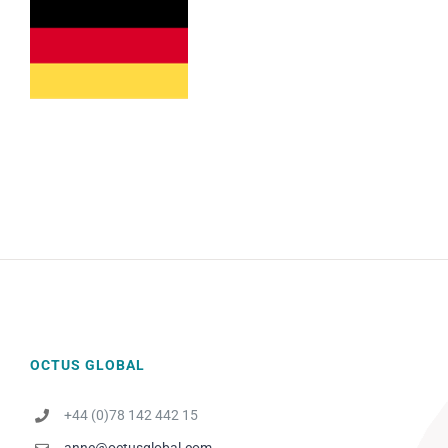
OCTUS GLOBAL
+44 (0)78 142 442 15
anne@octusglobal.com