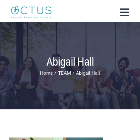
Skip
to
content
Abigail Hall
Home
TEAM
Abigail Hall