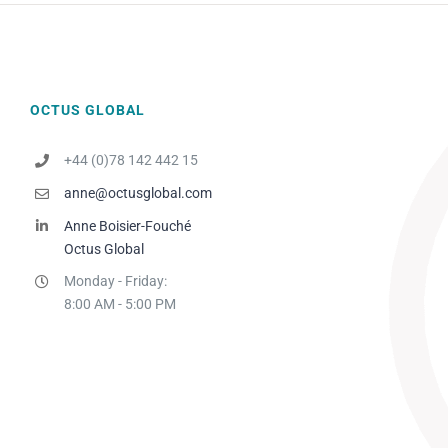
OCTUS GLOBAL
+44 (0)78 142 442 15
anne@octusglobal.com
Anne Boisier-Fouché
Octus Global
Monday - Friday:
8:00 AM - 5:00 PM