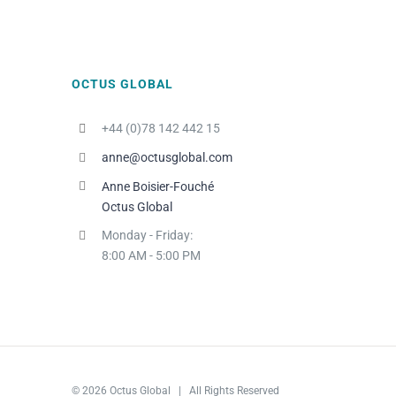
OCTUS GLOBAL
+44 (0)78 142 442 15
anne@octusglobal.com
Anne Boisier-Fouché
Octus Global
Monday - Friday:
8:00 AM - 5:00 PM
© 2026 Octus Global | All Rights Reserved