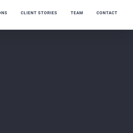
ONS
CLIENT STORIES
TEAM
CONTACT