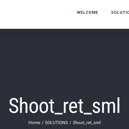
WELCOME
SOLUTI
Shoot_ret_sml
Home
SOLUTIONS
Shoot_ret_sml