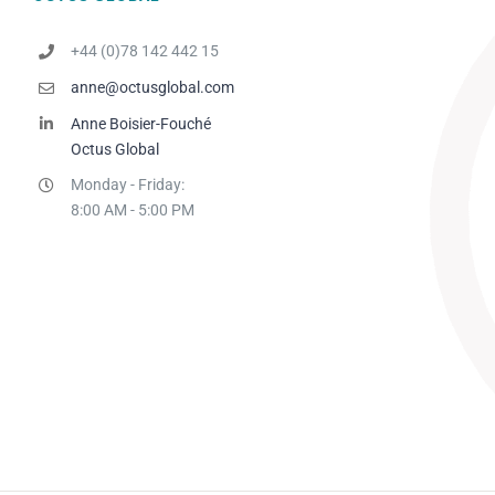
+44 (0)78 142 442 15
anne@octusglobal.com
Anne Boisier-Fouché
Octus Global
Monday - Friday:
8:00 AM - 5:00 PM