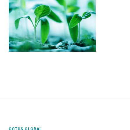
OCTUS GLOBAL