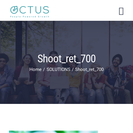
Skip
to
content
Shoot_ret_700
Home
SOLUTIONS
Shoot_ret_700