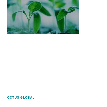
OCTUS GLOBAL