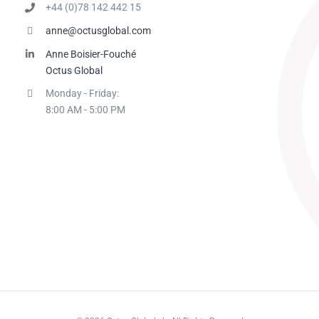
+44 (0)78 142 442 15
anne@octusglobal.com
Anne Boisier-Fouché
Octus Global
Monday - Friday:
8:00 AM - 5:00 PM