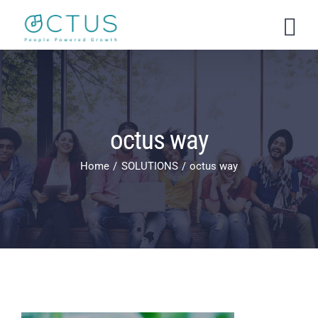
Skip
to
content
octus way
Home
SOLUTIONS
octus way