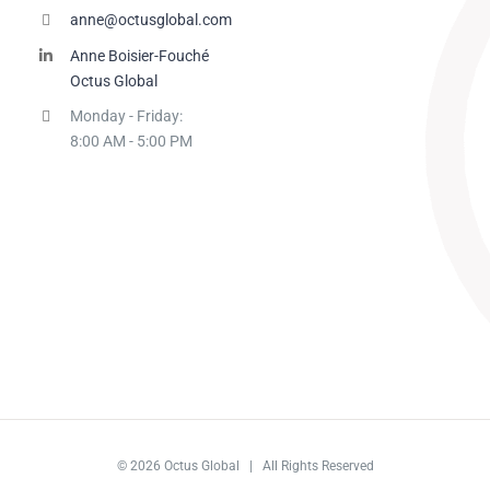
anne@octusglobal.com
Anne Boisier-Fouché
Octus Global
Monday - Friday:
8:00 AM - 5:00 PM
© 2026 Octus Global | All Rights Reserved