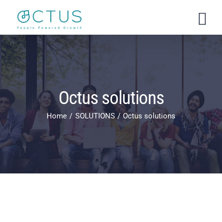
Skip
to
content
Octus solutions
Home
SOLUTIONS
Octus solutions