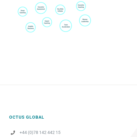
OCTUS GLOBAL
+44 (0)78 142 442 15