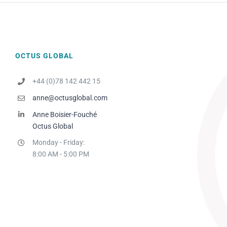
OCTUS GLOBAL
+44 (0)78 142 442 15
anne@octusglobal.com
Anne Boisier-Fouché
Octus Global
Monday - Friday:
8:00 AM - 5:00 PM