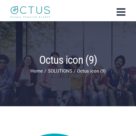
Skip
to
content
Octus icon (9)
Home
SOLUTIONS
Octus icon (9)