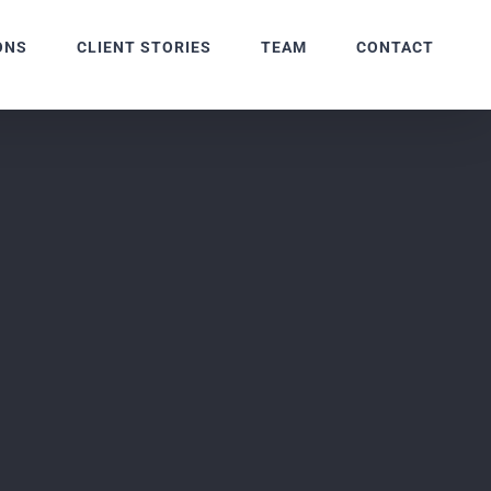
ONS
CLIENT STORIES
TEAM
CONTACT