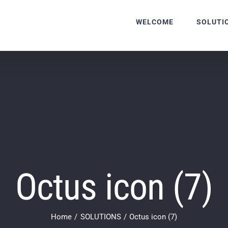
WELCOME
SOLUTI
Octus icon (7)
Home
SOLUTIONS
Octus icon (7)