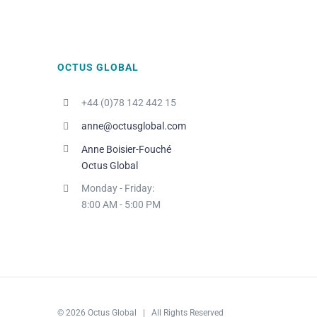
OCTUS GLOBAL
+44 (0)78 142 442 15
anne@octusglobal.com
Anne Boisier-Fouché
Octus Global
Monday - Friday:
8:00 AM - 5:00 PM
© 2026 Octus Global | All Rights Reserved