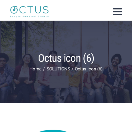
Skip
to
content
Octus icon (6)
Home
SOLUTIONS
Octus icon (6)