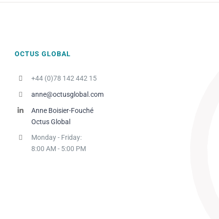
OCTUS GLOBAL
+44 (0)78 142 442 15
anne@octusglobal.com
Anne Boisier-Fouché
Octus Global
Monday - Friday:
8:00 AM - 5:00 PM