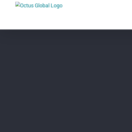
Skip
to
content