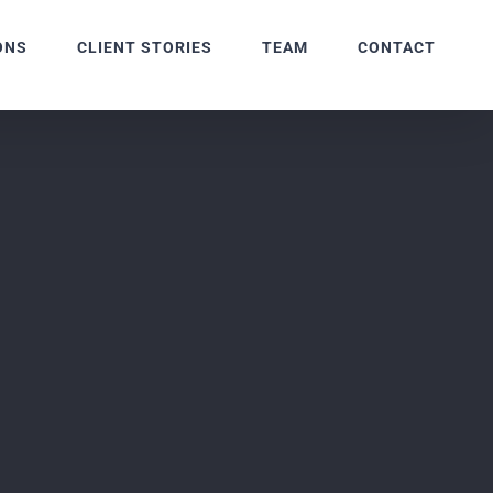
ONS
CLIENT STORIES
TEAM
CONTACT