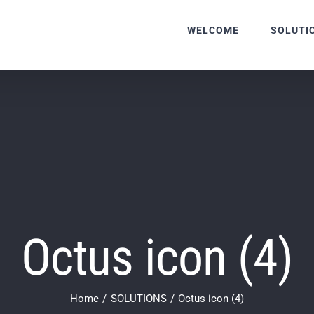
WELCOME
SOLUTI
Octus icon (4)
Home
SOLUTIONS
Octus icon (4)