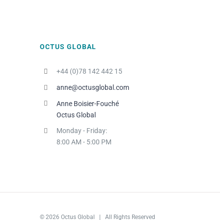
OCTUS GLOBAL
+44 (0)78 142 442 15
anne@octusglobal.com
Anne Boisier-Fouché
Octus Global
Monday - Friday:
8:00 AM - 5:00 PM
© 2026 Octus Global | All Rights Reserved