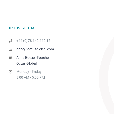
OCTUS GLOBAL
+44 (0)78 142 442 15
anne@octusglobal.com
Anne Boisier-Fouché
Octus Global
Monday - Friday:
8:00 AM - 5:00 PM