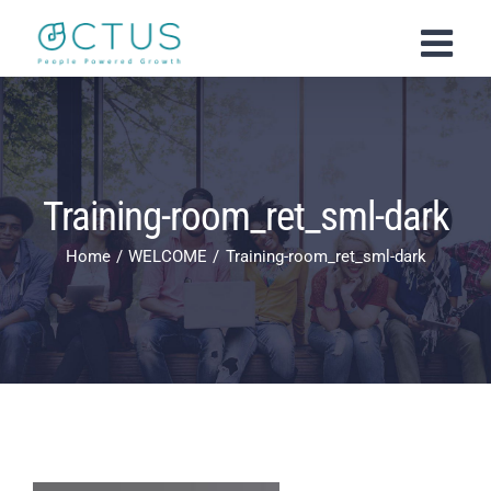
Skip
to
content
Training-room_ret_sml-dark
Home
WELCOME
Training-room_ret_sml-dark