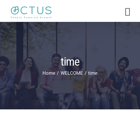
Skip
to
content
time
Home
WELCOME
time