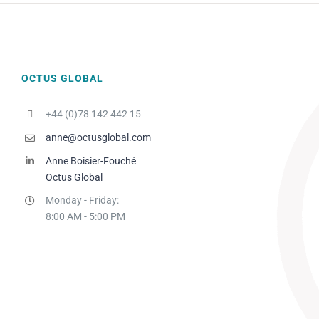
OCTUS GLOBAL
+44 (0)78 142 442 15
anne@octusglobal.com
Anne Boisier-Fouché
Octus Global
Monday - Friday:
8:00 AM - 5:00 PM