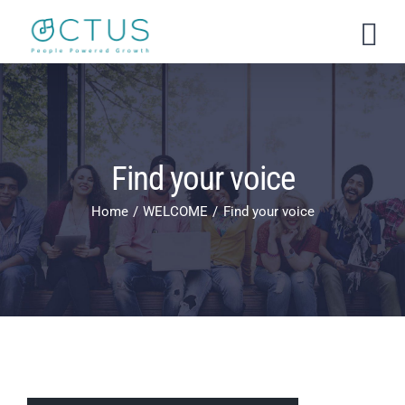
Skip
to
content
Find your voice
Home
WELCOME
Find your voice