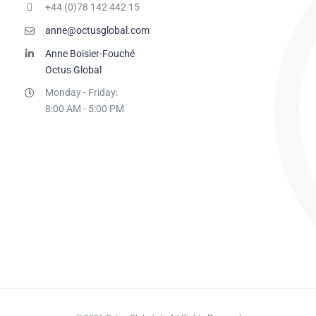
+44 (0)78 142 442 15
anne@octusglobal.com
Anne Boisier-Fouché
Octus Global
Monday - Friday:
8:00 AM - 5:00 PM