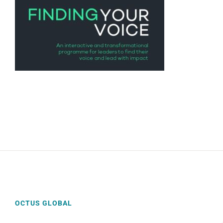
OCTUS GLOBAL