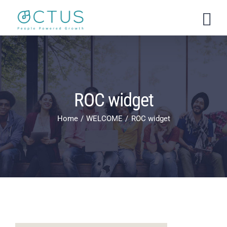
Skip
to
content
ROC widget
Home
WELCOME
ROC widget