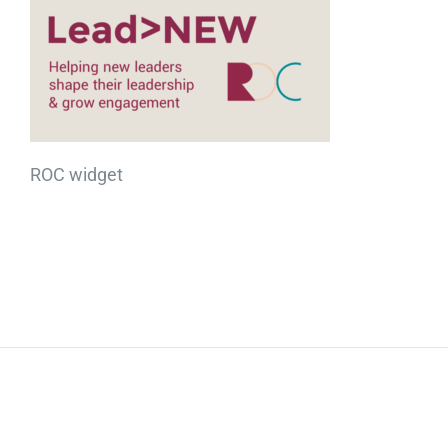
ROC widget