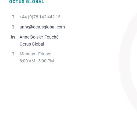
OCTUS GLOBAL
+44 (0)78 142 442 15
anne@octusglobal.com
Anne Boisier-Fouché
Octus Global
Monday - Friday:
8:00 AM - 5:00 PM