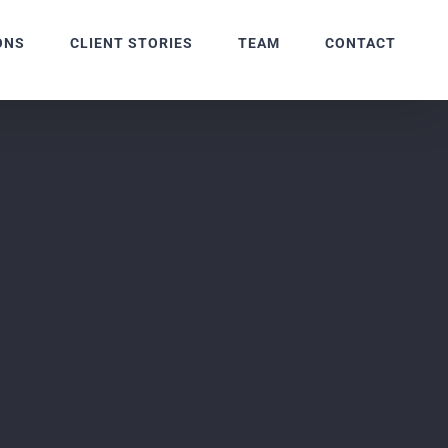
ONS
CLIENT STORIES
TEAM
CONTACT