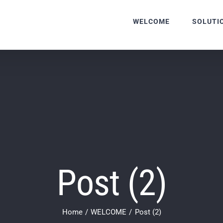
WELCOME
SOLUTI
Post (2)
Home
WELCOME
Post (2)