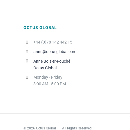
OCTUS GLOBAL
+44 (0)78 142 442 15
anne@octusglobal.com
Anne Boisier-Fouché
Octus Global
Monday - Friday:
8:00 AM - 5:00 PM
© 2026 Octus Global | All Rights Reserved