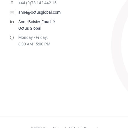
+44 (0)78 142 442 15
anne@octusglobal.com
Anne Boisier-Fouché
Octus Global
Monday - Friday:
8:00 AM - 5:00 PM