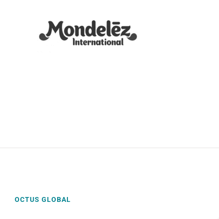
OCTUS GLOBAL