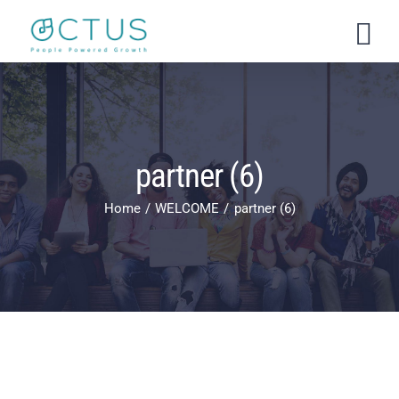
Skip
to
content
partner (6)
Home
WELCOME
partner (6)