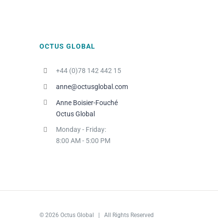
OCTUS GLOBAL
+44 (0)78 142 442 15
anne@octusglobal.com
Anne Boisier-Fouché
Octus Global
Monday - Friday:
8:00 AM - 5:00 PM
© 2026 Octus Global | All Rights Reserved