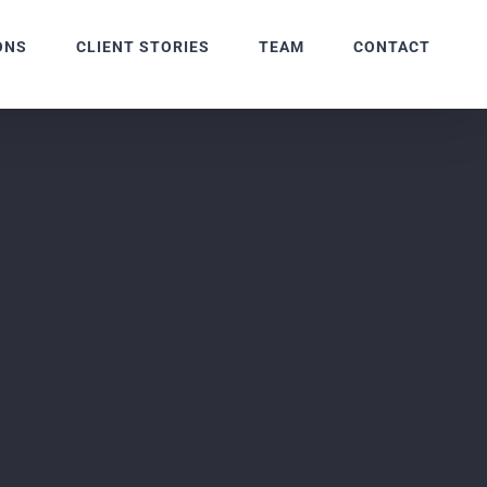
ONS
CLIENT STORIES
TEAM
CONTACT