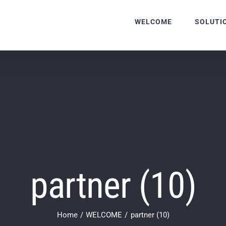
WELCOME
SOLUTI
partner (10)
Home
WELCOME
partner (10)