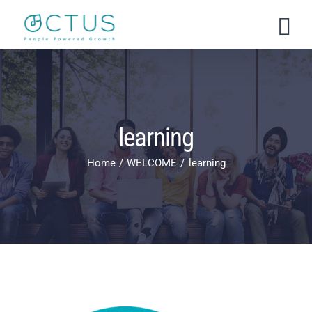
Skip
to
content
learning
Home
WELCOME
learning