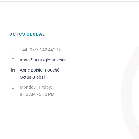
OCTUS GLOBAL
+44 (0)78 142 442 15
anne@octusglobal.com
Anne Boisier-Fouché
Octus Global
Monday - Friday:
8:00 AM - 5:00 PM