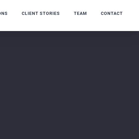
ONS
CLIENT STORIES
TEAM
CONTACT