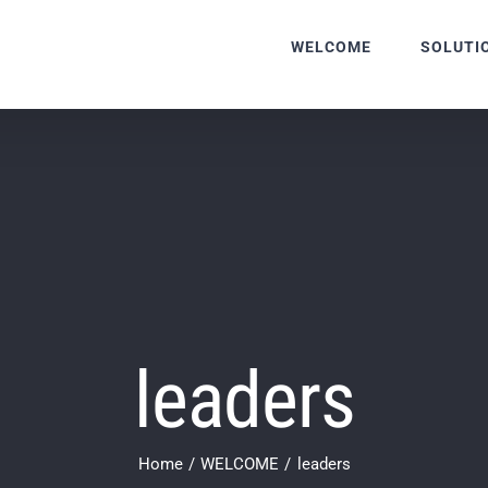
WELCOME
SOLUTI
leaders
Home
WELCOME
leaders