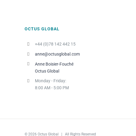
OCTUS GLOBAL
+44 (0)78 142 442 15
anne@octusglobal.com
Anne Boisier-Fouché
Octus Global
Monday - Friday:
8:00 AM - 5:00 PM
© 2026 Octus Global | All Rights Reserved