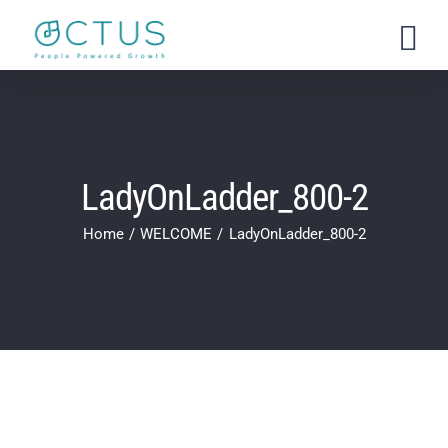
Skip
to
content
LadyOnLadder_800-2
Home
WELCOME
LadyOnLadder_800-2