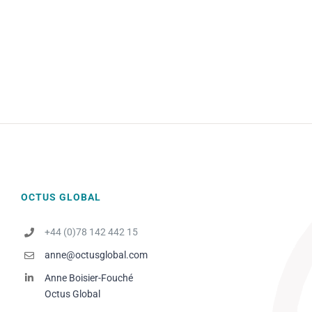
OCTUS GLOBAL
+44 (0)78 142 442 15
anne@octusglobal.com
Anne Boisier-Fouché
Octus Global