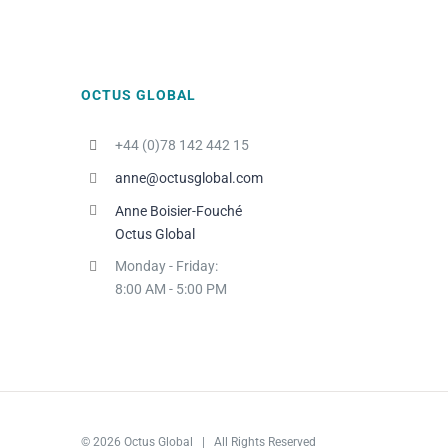
OCTUS GLOBAL
+44 (0)78 142 442 15
anne@octusglobal.com
Anne Boisier-Fouché
Octus Global
Monday - Friday:
8:00 AM - 5:00 PM
© 2026 Octus Global | All Rights Reserved