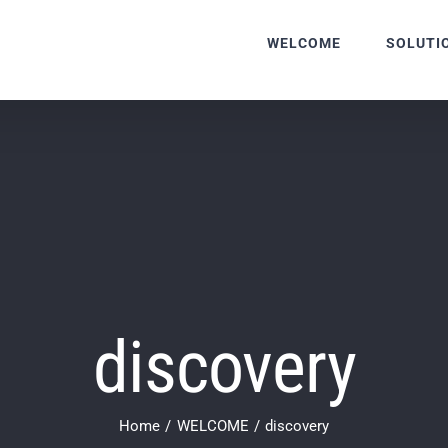
WELCOME
SOLUTI
discovery
Home
WELCOME
discovery