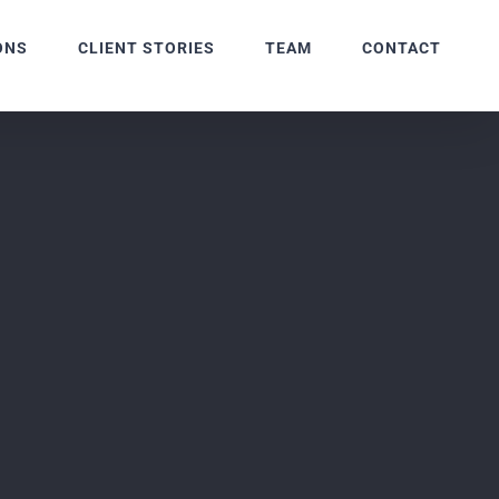
ONS
CLIENT STORIES
TEAM
CONTACT