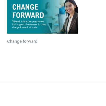
Change forward