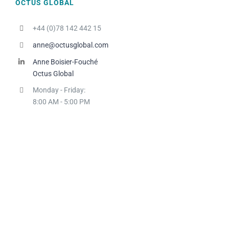
OCTUS GLOBAL
+44 (0)78 142 442 15
anne@octusglobal.com
Anne Boisier-Fouché
Octus Global
Monday - Friday:
8:00 AM - 5:00 PM