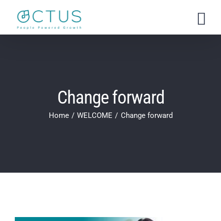
Skip
to
content
Change forward
Home
WELCOME
Change forward