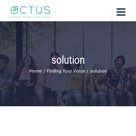
Skip
to
content
solution
Home
Finding Your Voice
solution