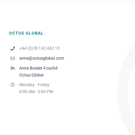
OCTUS GLOBAL
+44 (0)78 142 442 15
anne@octusglobal.com
Anne Boisier-Fouché
Octus Global
Monday - Friday:
8:00 AM - 5:00 PM