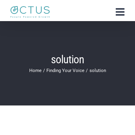
Skip
to
content
solution
Home
Finding Your Voice
solution