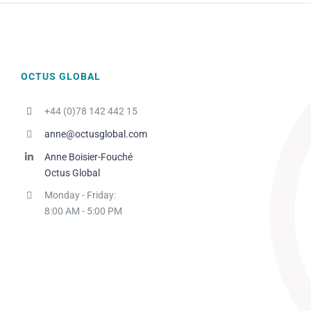
OCTUS GLOBAL
+44 (0)78 142 442 15
anne@octusglobal.com
Anne Boisier-Fouché
Octus Global
Monday - Friday:
8:00 AM - 5:00 PM