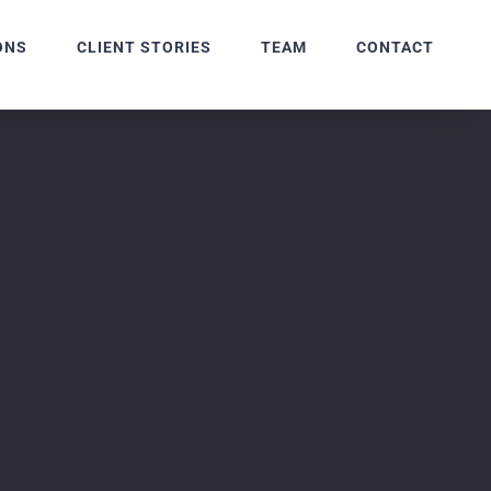
ONS
CLIENT STORIES
TEAM
CONTACT