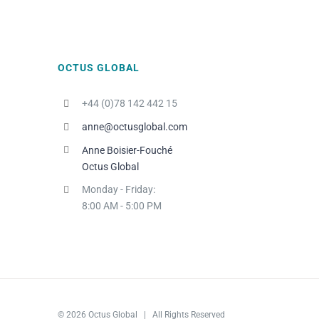
OCTUS GLOBAL
+44 (0)78 142 442 15
anne@octusglobal.com
Anne Boisier-Fouché
Octus Global
Monday - Friday:
8:00 AM - 5:00 PM
© 2026 Octus Global | All Rights Reserved