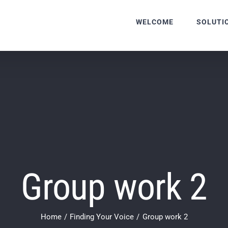
WELCOME
SOLUTI
Group work 2
Home
Finding Your Voice
Group work 2