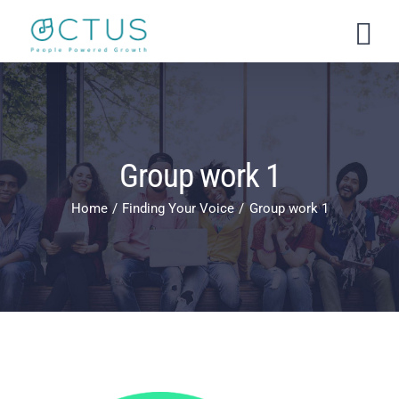
Skip
to
content
Group work 1
Home
Finding Your Voice
Group work 1