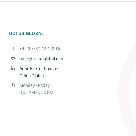
OCTUS GLOBAL
+44 (0)78 142 442 15
anne@octusglobal.com
Anne Boisier-Fouché
Octus Global
Monday - Friday:
8:00 AM - 5:00 PM