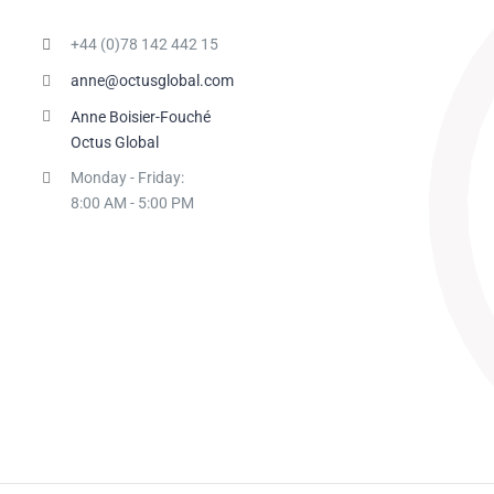
+44 (0)78 142 442 15
anne@octusglobal.com
Anne Boisier-Fouché
Octus Global
Monday - Friday:
8:00 AM - 5:00 PM