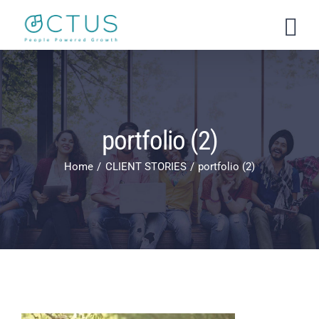
Skip
to
content
portfolio (2)
Home
CLIENT STORIES
portfolio (2)