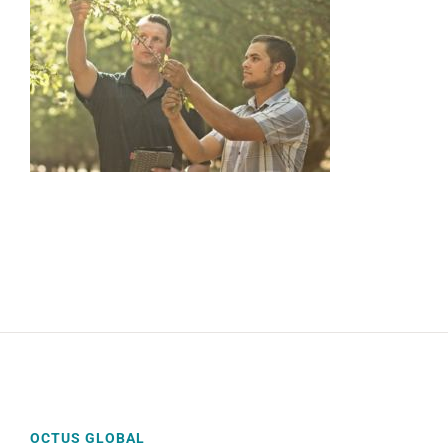
OCTUS GLOBAL