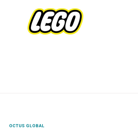
OCTUS GLOBAL