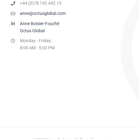
+44 (0)78 142 442 15
anne@octusglobal.com
Anne Boisier-Fouché
Octus Global
Monday - Friday:
8:00 AM - 5:00 PM