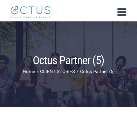
Skip
to
content
Octus Partner (5)
Home
CLIENT STORIES
Octus Partner (5)