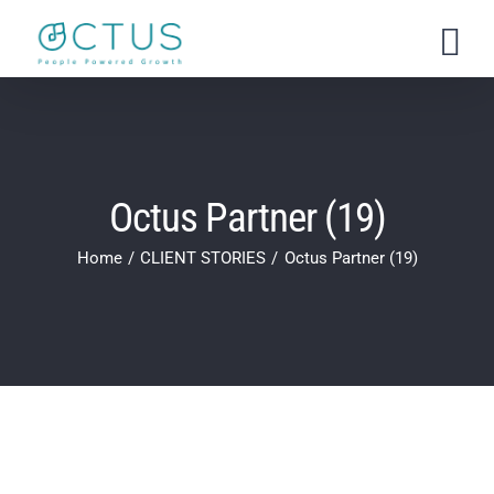
Skip
to
content
Octus Partner (19)
Home
CLIENT STORIES
Octus Partner (19)