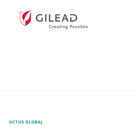
OCTUS GLOBAL