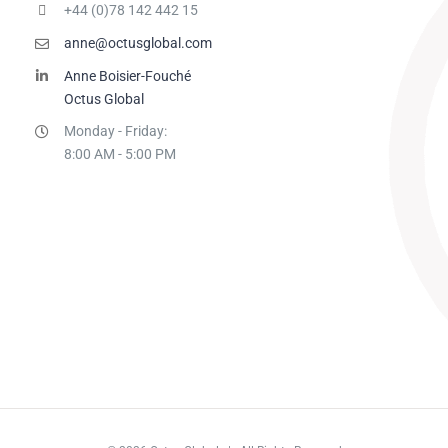
+44 (0)78 142 442 15
anne@octusglobal.com
Anne Boisier-Fouché
Octus Global
Monday - Friday:
8:00 AM - 5:00 PM