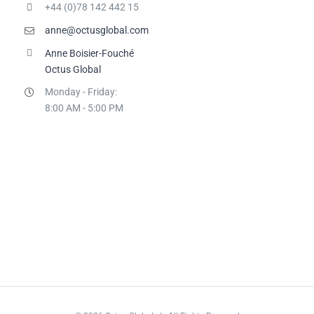
+44 (0)78 142 442 15
anne@octusglobal.com
Anne Boisier-Fouché
Octus Global
Monday - Friday:
8:00 AM - 5:00 PM