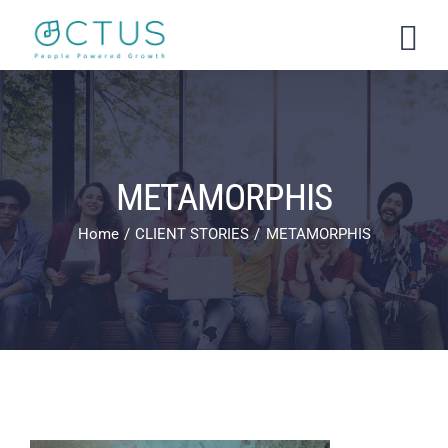
Skip
to
content
METAMORPHIS
Home
CLIENT STORIES
METAMORPHIS