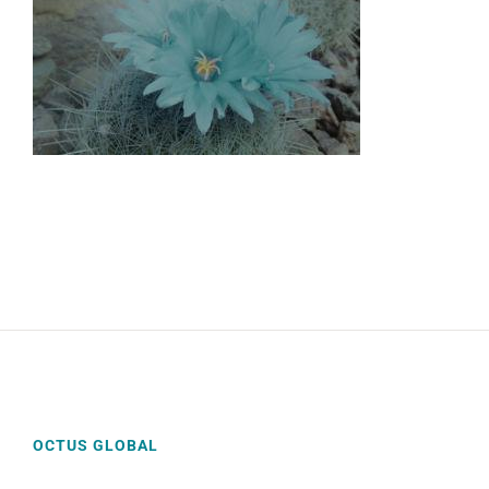
OCTUS GLOBAL