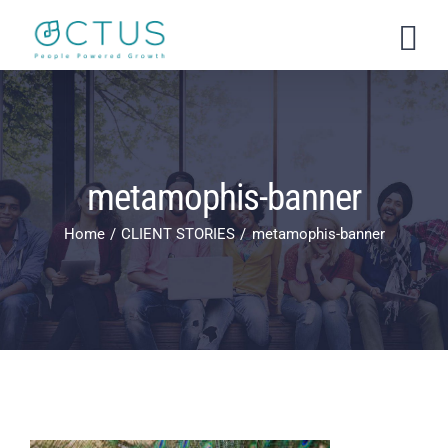
Skip
to
content
metamophis-banner
Home
CLIENT STORIES
metamophis-banner