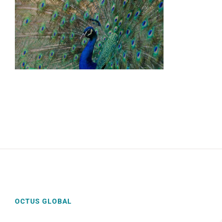
OCTUS GLOBAL