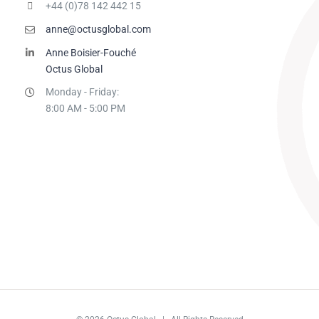
+44 (0)78 142 442 15
anne@octusglobal.com
Anne Boisier-Fouché
Octus Global
Monday - Friday:
8:00 AM - 5:00 PM