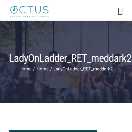
Skip
to
content
LadyOnLadder_RET_meddark2
Home
Home
LadyOnLadder_RET_meddark2