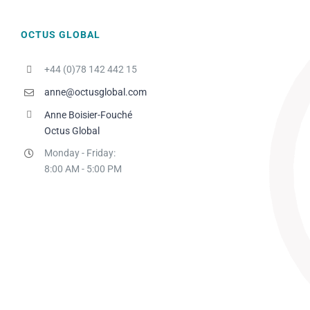
OCTUS GLOBAL
+44 (0)78 142 442 15
anne@octusglobal.com
Anne Boisier-Fouché
Octus Global
Monday - Friday:
8:00 AM - 5:00 PM